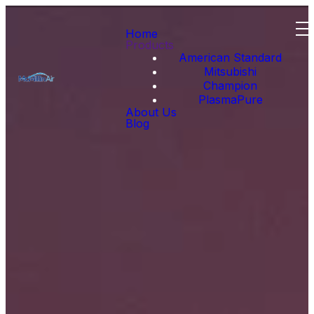
Home
Products
American Standard
Mitsubishi
Champion
PlasmaPure
About Us
Blog