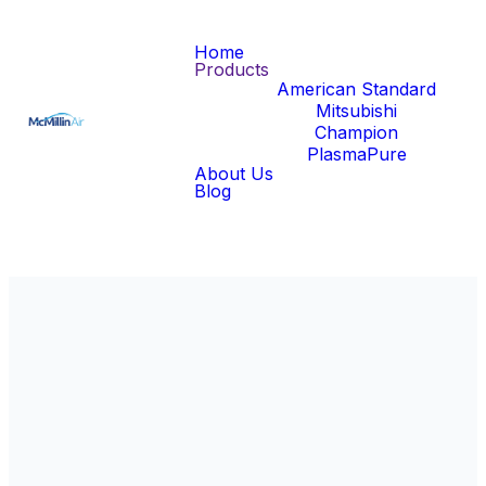
Home
Products
American Standard
Mitsubishi
Champion
PlasmaPure
About Us
Blog