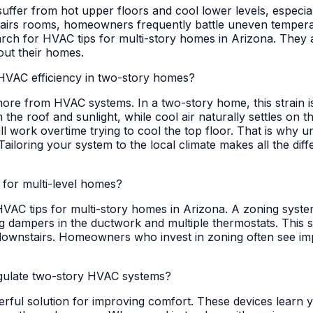
uffer from hot upper floors and cool lower levels, especial
tairs rooms, homeowners frequently battle uneven temperatu
ch for HVAC tips for multi-story homes in Arizona. They ar
out their homes.
HVAC efficiency in two-story homes?
 more from HVAC systems. In a two-story home, this strai
he roof and sunlight, while cool air naturally settles on t
 work overtime trying to cool the top floor. That is why u
Tailoring your system to the local climate makes all the dif
 for multi-level homes?
 HVAC tips for multi-story homes in Arizona. A zoning syst
ing dampers in the ductwork and multiple thermostats. This 
e downstairs. Homeowners who invest in zoning often see i
gulate two-story HVAC systems?
ful solution for improving comfort. These devices learn 