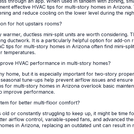
cess through an app. When used in tandem with zoning, sma
lement effective HVAC tips for multi-story homes in Arizon
ning and reduce cooling on the lower level during the night,
tion for hot upstairs rooms?
ly warmer, ductless mini-split units are worth considering. 
ng ductwork. It is a particularly helpful option for add-on r
ips for multi-story homes in Arizona often find mini-split
or temperatures.
mprove HVAC performance in multi-story homes?
ny home, but it is especially important for two-story proper
 seasonal tune-ups help prevent airflow issues and ensure y
s for multi-story homes in Arizona overlook basic mainten
 to improve performance.
m for better multi-floor comfort?
 old or constantly struggling to keep up, it might be time 
better airflow control, variable-speed fans, and advanced t
 homes in Arizona, replacing an outdated unit can result i