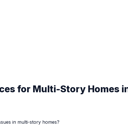
ces for Multi-Story Homes i
ues in multi-story homes?