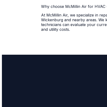
Why choose McMillin Air for HVAC 
At McMillin Air, we specialize in re
Wickenburg and nearby areas. We kno
technicians can evaluate your curre
and utility costs.