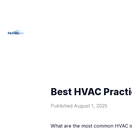
Best HVAC Practi
Published
August 1, 2025
What are the most common HVAC iss