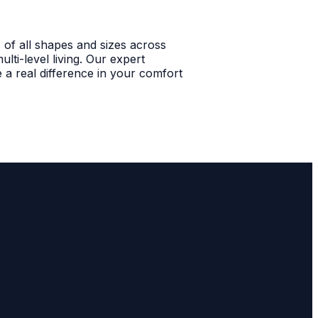
 of all shapes and sizes across
ti-level living. Our expert
 a real difference in your comfort