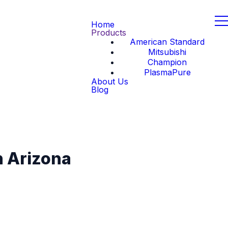
Home
Products
American Standard
Mitsubishi
Champion
PlasmaPure
About Us
Blog
n Arizona