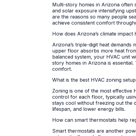
Multi-story homes in Arizona often s
and solar exposure intensifying ups
are the reasons so many people sear
achieve consistent comfort through
How does Arizona’s climate impact 
Arizona’s triple-digit heat demands
upper floor absorbs more heat from t
balanced system, your HVAC unit will
story homes in Arizona is essential. 
comfort.
What is the best HVAC zoning setup
Zoning is one of the most effective
control for each floor, typically us
stays cool without freezing out th
lifespan, and lower energy bills.
How can smart thermostats help re
Smart thermostats are another power