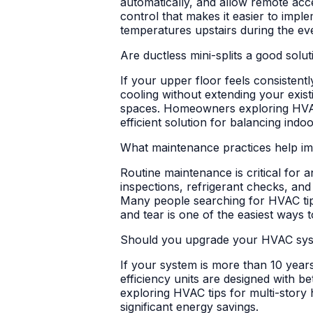
automatically, and allow remote ac
control that makes it easier to imp
temperatures upstairs during the eve
Are ductless mini-splits a good solu
If your upper floor feels consistent
cooling without extending your existi
spaces. Homeowners exploring HVAC t
efficient solution for balancing indo
What maintenance practices help i
Routine maintenance is critical for a
inspections, refrigerant checks, and
Many people searching for HVAC tip
and tear is one of the easiest ways
Should you upgrade your HVAC syste
If your system is more than 10 years
efficiency units are designed with 
exploring HVAC tips for multi-story
significant energy savings.