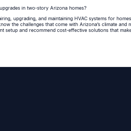
upgrades in two-story Arizona homes?
pairing, upgrading, and maintaining HVAC systems for homes
w the challenges that come with Arizona’s climate and mul
nt setup and recommend cost-effective solutions that make