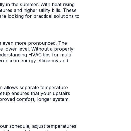
ly in the summer. With heat rising
res and higher utility bills. These
e looking for practical solutions to
n is even more pronounced. The
he lower level. Without a properly
nderstanding HVAC tips for multi-
ference in energy efficiency and
em allows separate temperature
setup ensures that your upstairs
mproved comfort, longer system
your schedule, adjust temperatures