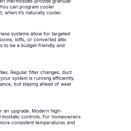
rt thermostats provide granular
a. You can program cooler
 when it’s naturally cooler.
These systems allow for targeted
ooms, lofts, or converted attic
s to be a budget-friendly and
ties. Regular filter changes, duct
our system is running efficiently.
ance, but staying ahead of wear
for an upgrade. Modern high-
hermostatic controls. For homeowners
n more consistent temperatures and